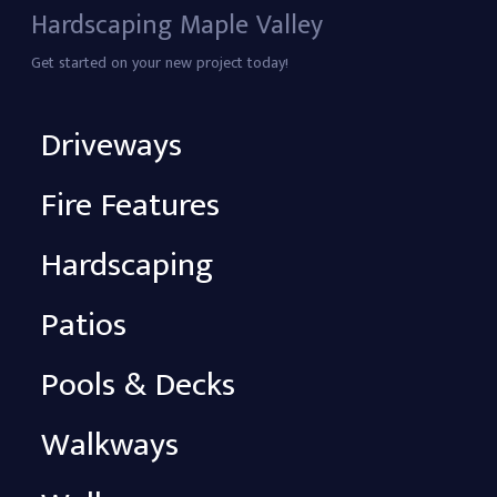
Hardscaping Maple Valley
Get started on your new project today!
Driveways
Fire Features
Hardscaping
Patios
Pools & Decks
Walkways