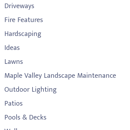
Driveways
Fire Features
Hardscaping
Ideas
Lawns
Maple Valley Landscape Maintenance
Outdoor Lighting
Patios
Pools & Decks