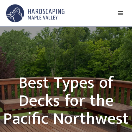
Best Types of
Decks for the
Pacific Northwest