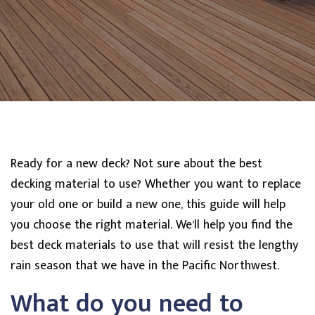
Ready for a new deck? Not sure about the best
decking material to use? Whether you want to replace
your old one or build a new one, this guide will help
you choose the right material. We’ll help you find the
best deck materials to use that will resist the lengthy
rain season that we have in the Pacific Northwest.
What do you need to