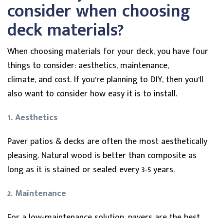
consider when choosing
deck materials?
When choosing materials for your deck, you have four
things to consider: aesthetics, maintenance,
climate, and cost. If you’re planning to DIY, then you’ll
also want to consider how easy it is to install.
1. Aesthetics
Paver patios & decks are often the most aesthetically
pleasing. Natural wood is better than composite as
long as it is stained or sealed every 3-5 years.
2. Maintenance
For a low-maintenance solution, pavers are the best