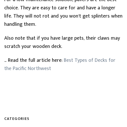
choice. They are easy to care for and have a longer
life. They will not rot and you won’t get splinters when
handling them.
Also note that if you have large pets, their claws may
scratch your wooden deck.
… Read the full article here:
Best Types of Decks for
the Pacific Northwest
CATEGORIES