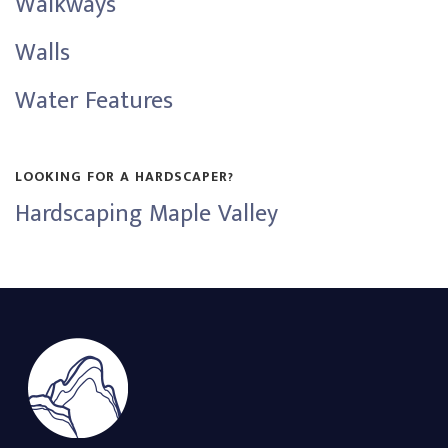
Walkways
Walls
Water Features
LOOKING FOR A HARDSCAPER?
Hardscaping Maple Valley