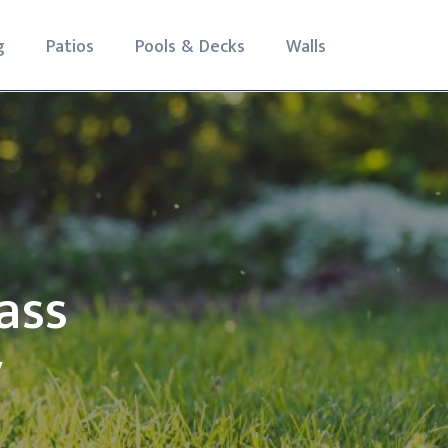
g
Patios
Pools & Decks
Walls
ass
y