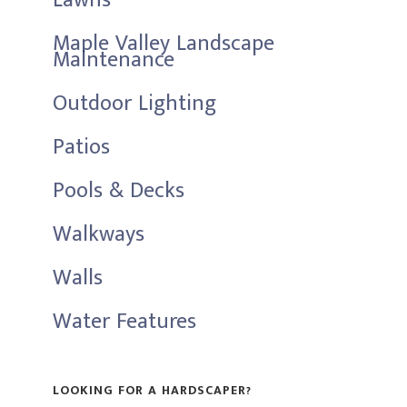
Lawns
Maple Valley Landscape
Maintenance
Outdoor Lighting
Patios
Pools & Decks
Walkways
Walls
Water Features
LOOKING FOR A HARDSCAPER?