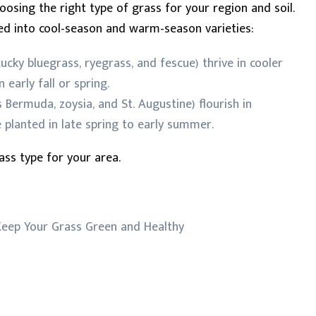
hoosing the right type of grass for your region and soil.
zed into cool-season and warm-season varieties:
tucky bluegrass, ryegrass, and fescue) thrive in cooler
 early fall or spring.
 Bermuda, zoysia, and St. Augustine) flourish in
planted in late spring to early summer.
ass type for your area.
eep Your Grass Green and Healthy