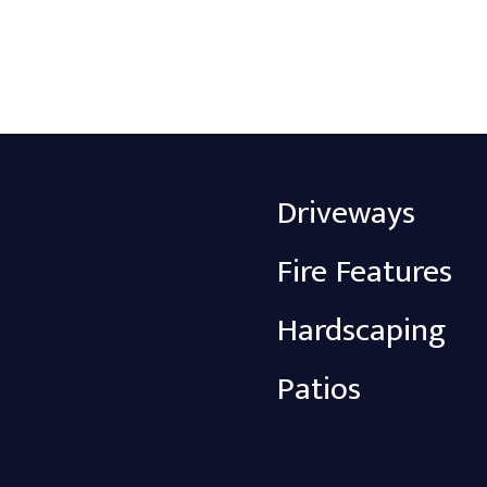
Driveways
Fire Features
Hardscaping
Patios