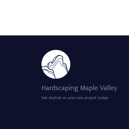
Hardscaping Maple Valley
Get started on your new project today!