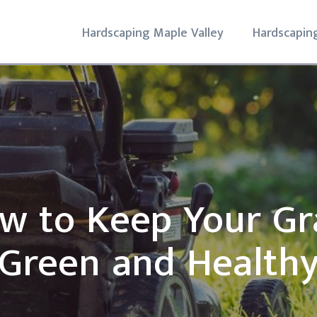
Hardscaping Maple Valley
Hardscapin
w to Keep Your Gr
Green and Health