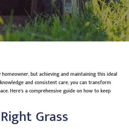
ny homeowner, but achieving and maintaining this ideal
t knowledge and consistent care, you can transform
space. Here’s a comprehensive guide on how to keep
 Right Grass