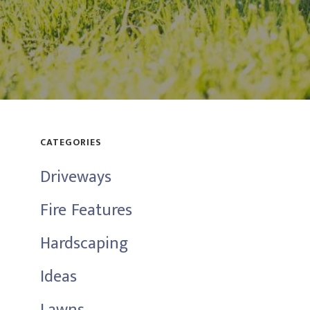
CATEGORIES
Driveways
Fire Features
Hardscaping
Ideas