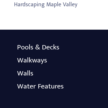
Hardscaping Maple Valley
Pools & Decks
Walkways
Walls
Water Features