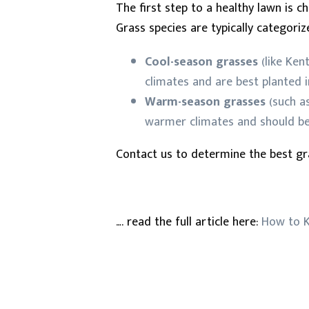
The first step to a healthy lawn is c
Grass species are typically categori
Cool-season grasses
(like Ken
climates and are best planted in
Warm-season grasses
(such as
warmer climates and should be 
Contact us to determine the best gr
…. read the full article here:
How to K