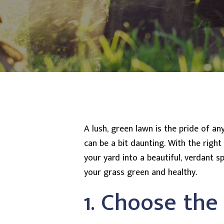
A lush, green lawn is the pride of a
can be a bit daunting. With the righ
your yard into a beautiful, verdant 
your grass green and healthy.
1. Choose the