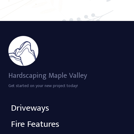
Hardscaping Maple Valley
Get started on your new project today!
Driveways
Fire Features