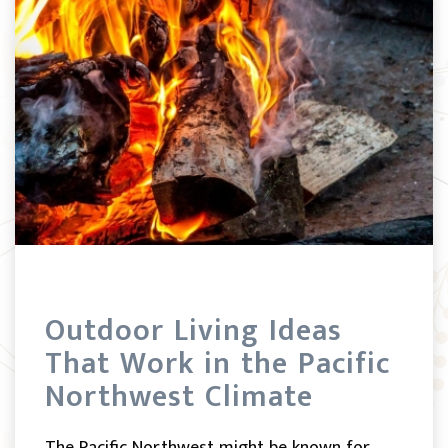
Outdoor Living Ideas
That Work in the Pacific
Northwest Climate
The Pacific Northwest might be known for