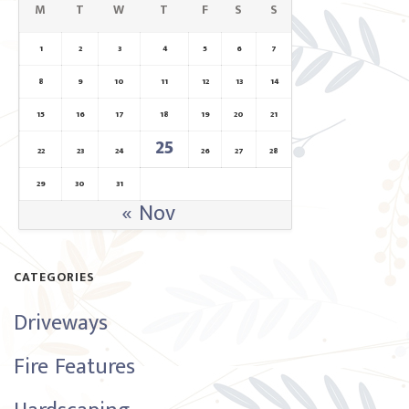
M
T
W
T
F
S
S
1
2
3
4
5
6
7
8
9
10
11
12
13
14
15
16
17
18
19
20
21
25
22
23
24
26
27
28
29
30
31
« Nov
CATEGORIES
Driveways
Fire Features