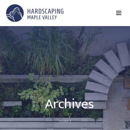
Archives
HOME
/