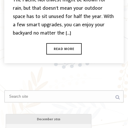
rain, but that doesn’t mean your outdoor
space has to sit unused for half the year. With
a few smart upgrades, you can enjoy your
backyard no matter the [...]
READ MORE
December 2025