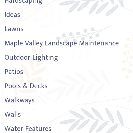
Hardscaping
Ideas
Lawns
Maple Valley Landscape Maintenance
Outdoor Lighting
Patios
Pools & Decks
Walkways
Walls
Water Features